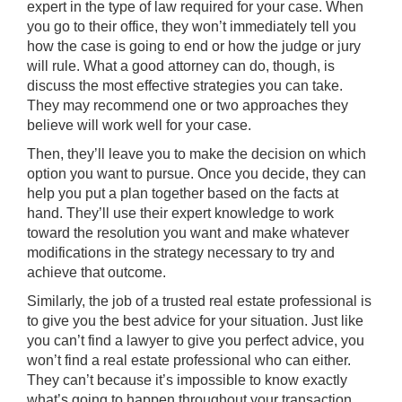
expert in the type of law required for your case. When
you go to their office, they won’t immediately tell you
how the case is going to end or how the judge or jury
will rule. What a good attorney can do, though, is
discuss the most effective strategies you can take.
They may recommend one or two approaches they
believe will work well for your case.
Then, they’ll leave you to make the decision on which
option you want to pursue. Once you decide, they can
help you put a plan together based on the facts at
hand. They’ll use their expert knowledge to work
toward the resolution you want and make whatever
modifications in the strategy necessary to try and
achieve that outcome.
Similarly, the job of a trusted real estate professional is
to give you the
best advice
for your situation. Just like
you can’t find a lawyer to give you perfect advice, you
won’t find a real estate professional who can either.
They can’t because it’s impossible to know exactly
what’s going to happen throughout your transaction.