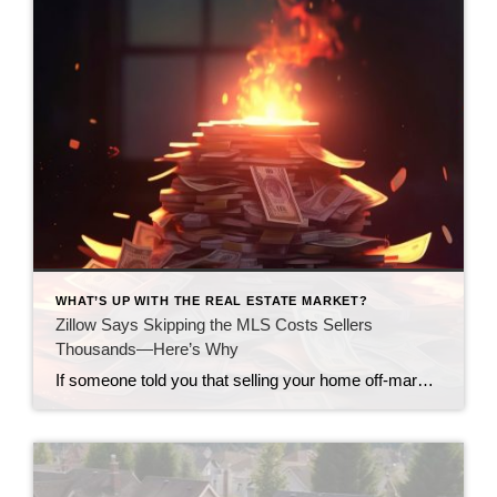
WHAT’S UP WITH THE REAL ESTATE MARKET?
Zillow Says Skipping the MLS Costs Sellers
Thousands—Here’s Why
If someone told you that selling your home off-market could cost you thousands—would you still do it? That’s exactly what happened to home sellers across the country who chose to sell outside the MLS (Multiple Listing Service)—the main database where real estate agents list homes for sale. A new Zillow study found that sellers lost […]