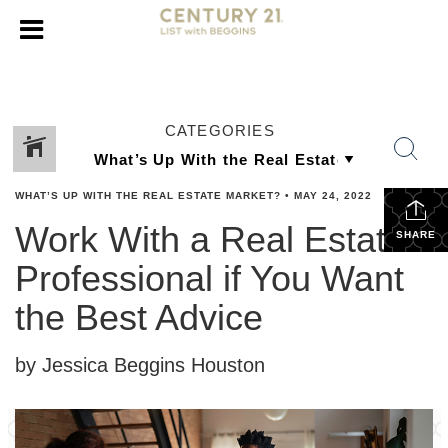
CATEGORIES
WHAT’S UP WITH THE REAL ESTATE MARKET?
•
MAY 24, 2022
Work With a Real Estate
SHARE
Professional if You Want
the Best Advice
by Jessica Beggins Houston