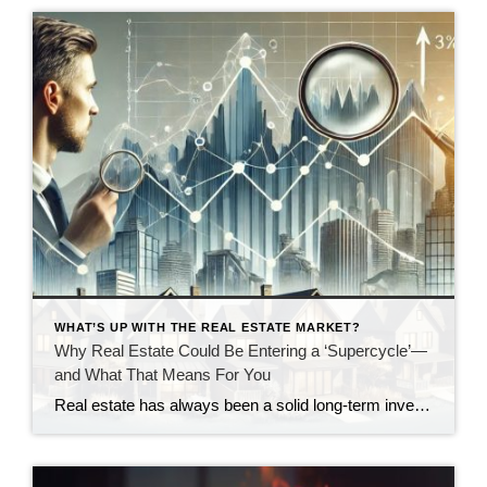
WHAT’S UP WITH THE REAL ESTATE MARKET?
Why Real Estate Could Be Entering a ‘Supercycle’—
and What That Means For You
Real estate has always been a solid long-term investment, but according to some of the biggest players in the industry, we could be on the verge of something even bigger: A real estate supercycle. Unlike short-term market swings, a supercycle is driven by long-term fundamentals—factors like housing demand, economic shifts, and policy changes that could […]