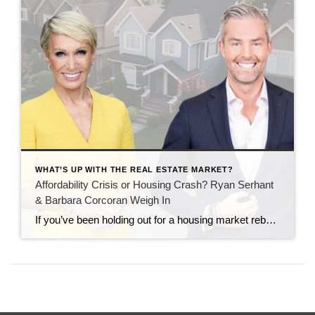
WHAT’S UP WITH THE REAL ESTATE MARKET?
Affordability Crisis or Housing Crash? Ryan Serhant
& Barbara Corcoran Weigh In
If you’ve been holding out for a housing market rebound, two of the biggest names in real estate—Ryan Serhant and Barbara Corcoran—are here to tell you that while the market isn’t crashing, it is changing. Buying or selling a home today looks very different than it did just a few years ago. But that doesn’t […]