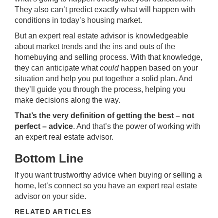
They also can’t predict exactly what will happen with
conditions in today’s
housing market
.
But an expert real estate advisor is knowledgeable
about
market trends
and the ins and outs of the
homebuying
and
selling
process. With that knowledge,
they can anticipate what
could
happen based on your
situation and help you put together a solid plan. And
they’ll guide you through the process, helping you
make decisions along the way.
That’s the very definition of getting the best – not
perfect – advice
. And that’s the power of working with
an expert real estate advisor.
Bottom Line
If you want trustworthy advice when buying or selling a
home, let’s connect so you have an expert real estate
advisor on your side.
RELATED ARTICLES