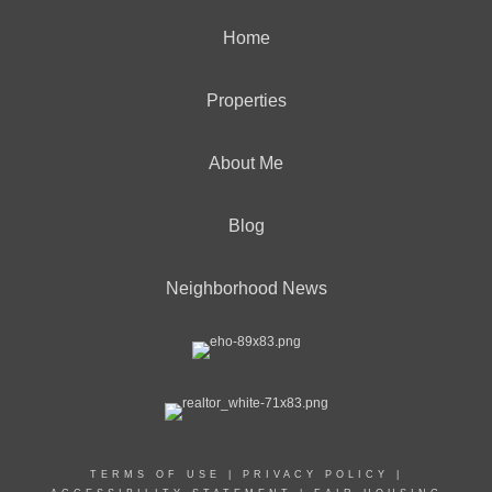
Home
Properties
About Me
Blog
Neighborhood News
TERMS OF USE
|
PRIVACY POLICY
|