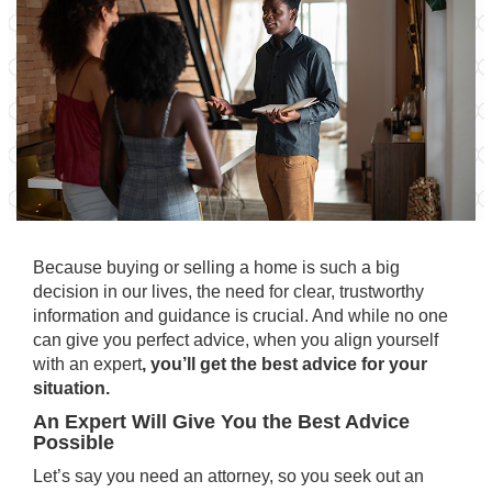
Because
buying
or
selling
a home is such a
big
decision
in our lives, the need for clear, trustworthy
information and guidance is crucial. And while no one
can give you perfect advice, when you align yourself
with an expert
, you’ll get the best advice for your
situation.
An Expert Will Give You the Best Advice
Possible
Let’s say you need an attorney, so you seek out an