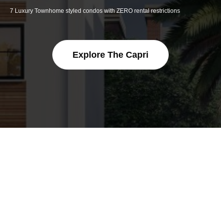
7 Luxury Townhome styled condos with ZERO rental restrictions
Explore The Capri