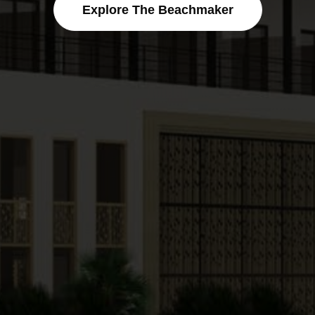
Explore The Beachmaker