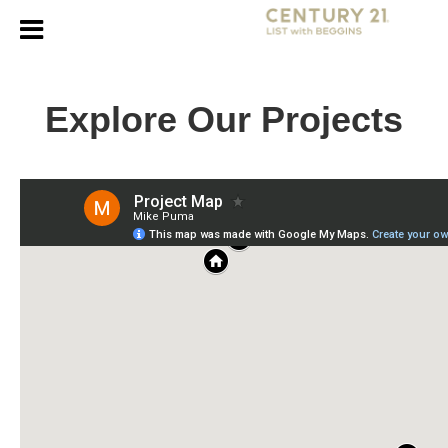
Explore Our Projects