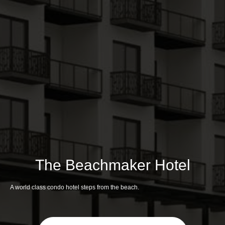
The Beachmaker Hotel
A world class condo hotel steps from the beach.