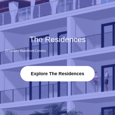
The Residences
27 Luxury Waterfront Condos
Explore The Residences