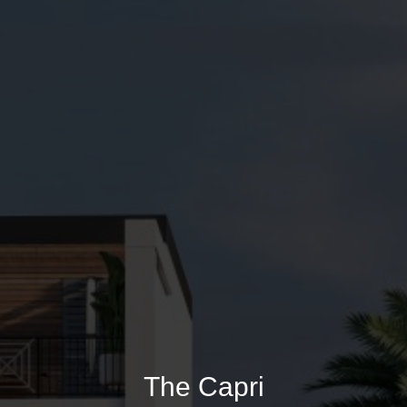
The Capri